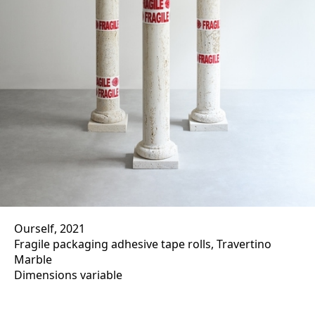
Ourself, 2021
Fragile packaging adhesive tape rolls, Travertino
Marble
Dimensions variable