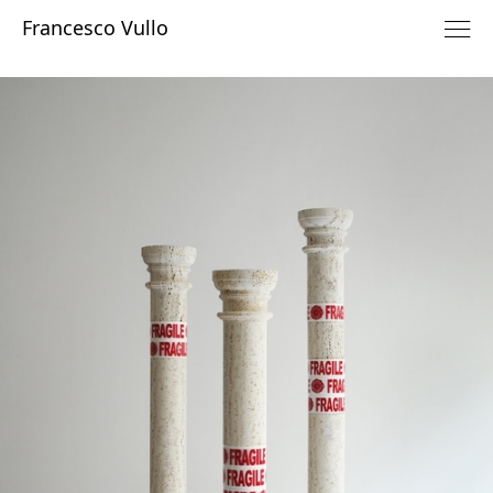
Francesco Vullo