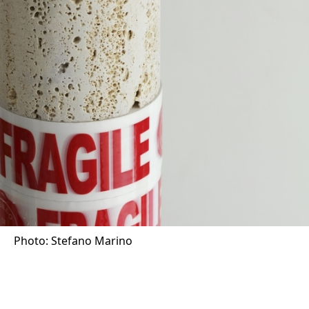
Photo: Stefano Marino